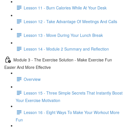
Lesson 11 - Burn Calories While At Your Desk
Lesson 12 - Take Advantage Of Meetings And Calls
Lesson 13 - Move During Your Lunch Break
Lesson 14 - Module 2 Summary and Reflection
Module 3 - The Exercise Solution - Make Exercise Fun
Easier And More Effective
Overview
Lesson 15 - Three Simple Secrets That Instantly Boost
Your Exercise Motivation
Lesson 16 - Eight Ways To Make Your Workout More
Fun