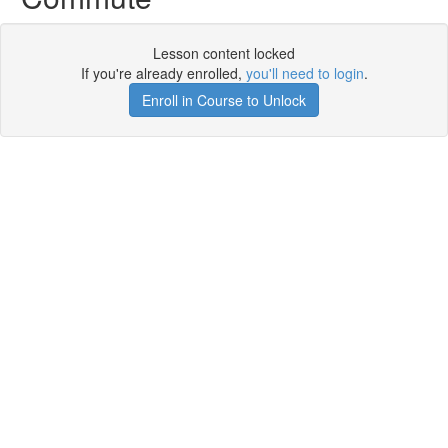
Lesson content locked
If you're already enrolled,
you'll need to login
.
Enroll in Course to Unlock