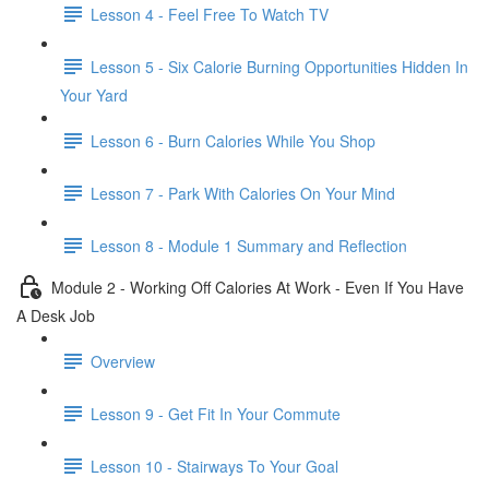
Lesson 4 - Feel Free To Watch TV
Lesson 5 - Six Calorie Burning Opportunities Hidden In
Your Yard
Lesson 6 - Burn Calories While You Shop
Lesson 7 - Park With Calories On Your Mind
Lesson 8 - Module 1 Summary and Reflection
Module 2 - Working Off Calories At Work - Even If You Have
A Desk Job
Overview
Lesson 9 - Get Fit In Your Commute
Lesson 10 - Stairways To Your Goal