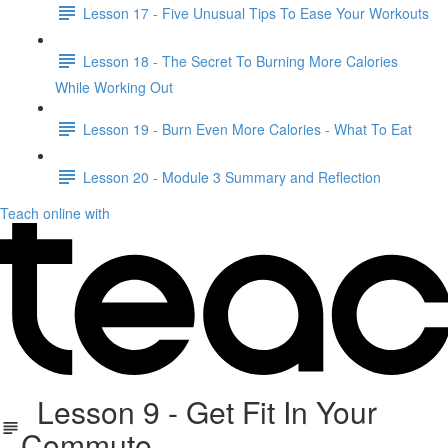
Lesson 17 - Five Unusual Tips To Ease Your Workouts
Lesson 18 - The Secret To Burning More Calories
While Working Out
Lesson 19 - Burn Even More Calories - What To Eat
Lesson 20 - Module 3 Summary and Reflection
Teach online with
Lesson 9 - Get Fit In Your
Commute