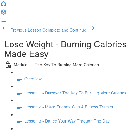
Previous Lesson
Complete and Continue
Lose Weight - Burning Calories
Made Easy
Module 1 - The Key To Burning More Calories
Overview
Lesson 1 - Discover The Key To Burning More Calories
Lesson 2 - Make Friends With A Fitness Tracker
Lesson 3 - Dance Your Way Through The Day