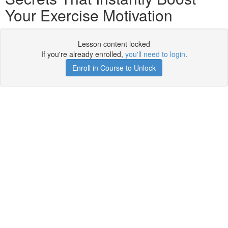
Your Exercise Motivation
Lesson content locked
If you're already enrolled,
you'll need to login
.
Enroll in Course to Unlock