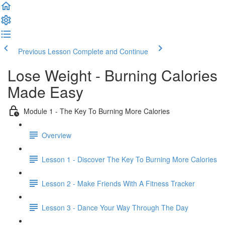
Previous Lesson
Complete and Continue
Lose Weight - Burning Calories
Made Easy
Module 1 - The Key To Burning More Calories
Overview
Lesson 1 - Discover The Key To Burning More Calories
Lesson 2 - Make Friends With A Fitness Tracker
Lesson 3 - Dance Your Way Through The Day