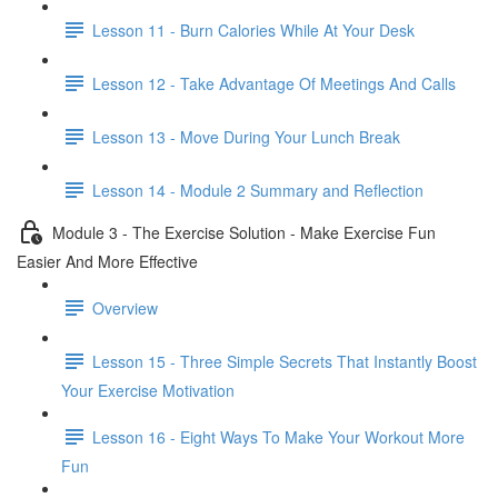
Lesson 11 - Burn Calories While At Your Desk
Lesson 12 - Take Advantage Of Meetings And Calls
Lesson 13 - Move During Your Lunch Break
Lesson 14 - Module 2 Summary and Reflection
Module 3 - The Exercise Solution - Make Exercise Fun
Easier And More Effective
Overview
Lesson 15 - Three Simple Secrets That Instantly Boost
Your Exercise Motivation
Lesson 16 - Eight Ways To Make Your Workout More
Fun