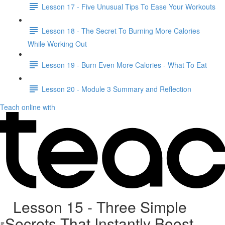
Lesson 17 - Five Unusual Tips To Ease Your Workouts
Lesson 18 - The Secret To Burning More Calories
While Working Out
Lesson 19 - Burn Even More Calories - What To Eat
Lesson 20 - Module 3 Summary and Reflection
Teach online with
Lesson 15 - Three Simple
Secrets That Instantly Boost