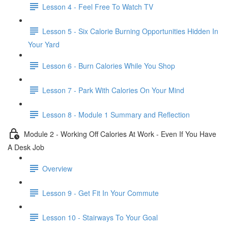
Lesson 4 - Feel Free To Watch TV
Lesson 5 - Six Calorie Burning Opportunities Hidden In
Your Yard
Lesson 6 - Burn Calories While You Shop
Lesson 7 - Park With Calories On Your Mind
Lesson 8 - Module 1 Summary and Reflection
Module 2 - Working Off Calories At Work - Even If You Have
A Desk Job
Overview
Lesson 9 - Get Fit In Your Commute
Lesson 10 - Stairways To Your Goal